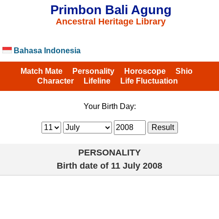
Primbon Bali Agung
Ancestral Heritage Library
Bahasa Indonesia
Match Mate
Personality
Horoscope
Shio
Character
Lifeline
Life Fluctuation
Your Birth Day:
PERSONALITY
Birth date of
11 July 2008