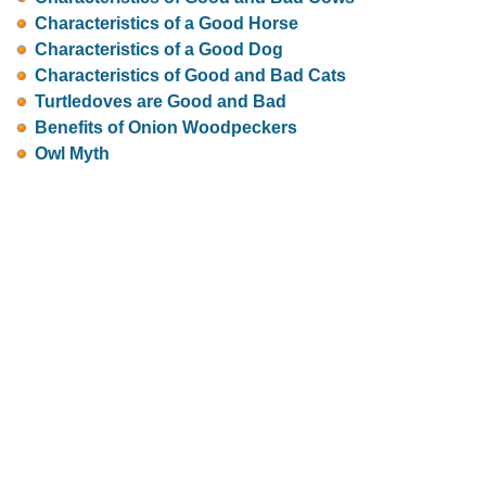
Characteristics of a Good Horse
Characteristics of a Good Dog
Characteristics of Good and Bad Cats
Turtledoves are Good and Bad
Benefits of Onion Woodpeckers
Owl Myth