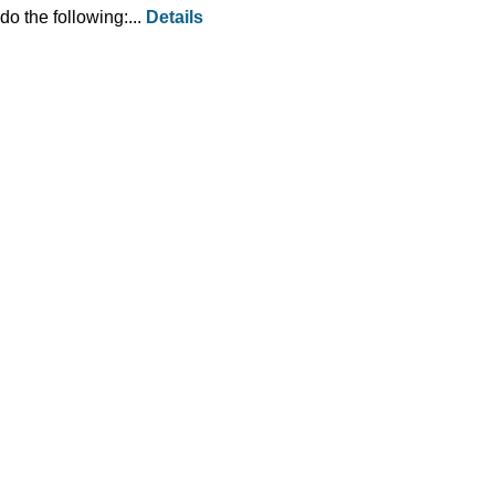
do the following:...
Details