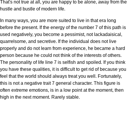
That's not true at all, you are happy to be alone, away from the
hustle and bustle of modern life.
In many ways, you are more suited to live in that era long
before the present. If the energy of the number 7 of this path is
used negatively, you become a pessimist, not lackadaisical,
quarrelsome, and secretive. If the individual does not live
properly and do not learn from experience, he became a hard
person because he could not think of the interests of others.
The personality of life line 7 is selfish and spoiled. If you think
you have these qualities, it is difficult to get rid of because you
feel that the world should always treat you well. Fortunately,
this is not a negative trait 7 general character. This figure is
often extreme emotions, is in a low point at the moment, then
high in the next moment. Rarely stable.