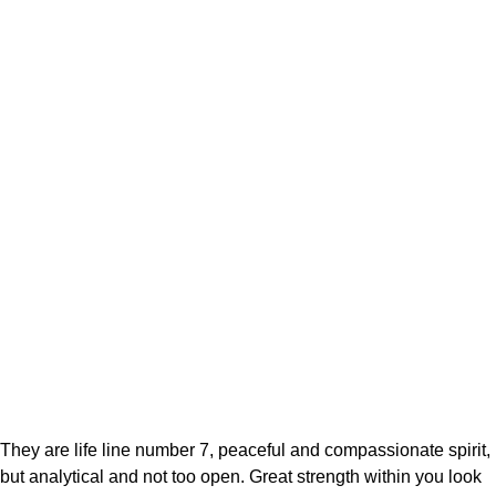
They are life line number 7, peaceful and compassionate spirit,
but analytical and not too open. Great strength within you look