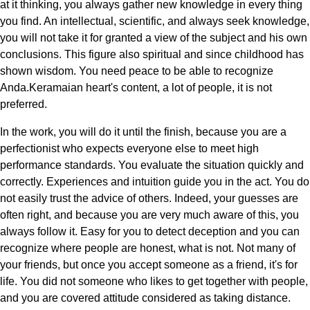
at it thinking, you always gather new knowledge in every thing
you find. An intellectual, scientific, and always seek knowledge,
you will not take it for granted a view of the subject and his own
conclusions. This figure also spiritual and since childhood has
shown wisdom. You need peace to be able to recognize
Anda.Keramaian heart's content, a lot of people, it is not
preferred.
In the work, you will do it until the finish, because you are a
perfectionist who expects everyone else to meet high
performance standards. You evaluate the situation quickly and
correctly. Experiences and intuition guide you in the act. You do
not easily trust the advice of others. Indeed, your guesses are
often right, and because you are very much aware of this, you
always follow it. Easy for you to detect deception and you can
recognize where people are honest, what is not. Not many of
your friends, but once you accept someone as a friend, it's for
life. You did not someone who likes to get together with people,
and you are covered attitude considered as taking distance.