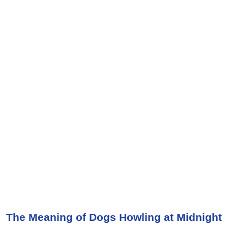
The Meaning of Dogs Howling at Midnight