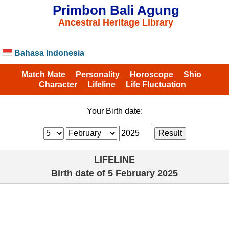
Primbon Bali Agung
Ancestral Heritage Library
Bahasa Indonesia
Match Mate
Personality
Horoscope
Shio
Character
Lifeline
Life Fluctuation
Your Birth date:
LIFELINE
Birth date of
5 February 2025