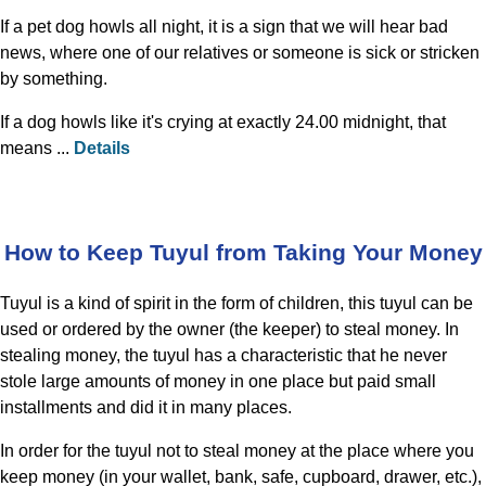
If a pet dog howls all night, it is a sign that we will hear bad
news, where one of our relatives or someone is sick or stricken
by something.
If a dog howls like it's crying at exactly 24.00 midnight, that
means ...
Details
How to Keep Tuyul from Taking Your Money
Tuyul is a kind of spirit in the form of children, this tuyul can be
used or ordered by the owner (the keeper) to steal money. In
stealing money, the tuyul has a characteristic that he never
stole large amounts of money in one place but paid small
installments and did it in many places.
In order for the tuyul not to steal money at the place where you
keep money (in your wallet, bank, safe, cupboard, drawer, etc.),