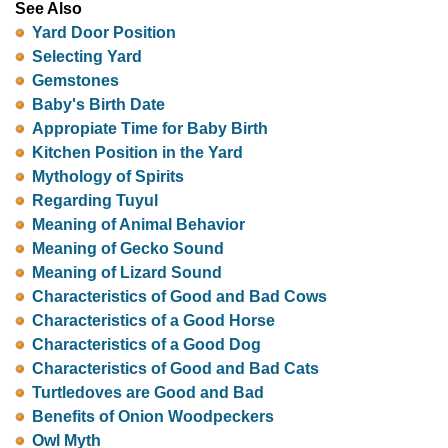
See Also
Yard Door Position
Selecting Yard
Gemstones
Baby's Birth Date
Appropiate Time for Baby Birth
Kitchen Position in the Yard
Mythology of Spirits
Regarding Tuyul
Meaning of Animal Behavior
Meaning of Gecko Sound
Meaning of Lizard Sound
Characteristics of Good and Bad Cows
Characteristics of a Good Horse
Characteristics of a Good Dog
Characteristics of Good and Bad Cats
Turtledoves are Good and Bad
Benefits of Onion Woodpeckers
Owl Myth