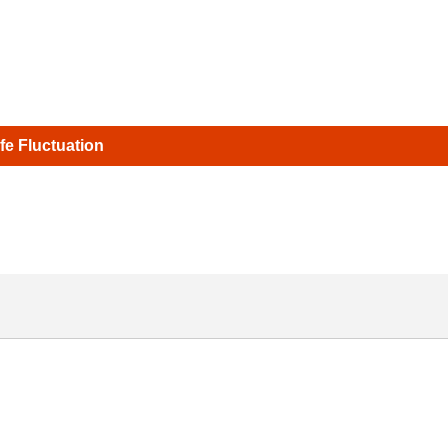
ife Fluctuation