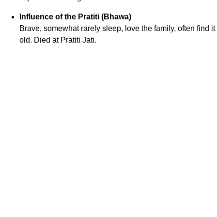
Influence of the Pratiti (Bhawa)
Brave, somewhat rarely sleep, love the family, often find 
old. Died at Pratiti Jati.