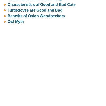
Characteristics of Good and Bad Cats
Turtledoves are Good and Bad
Benefits of Onion Woodpeckers
Owl Myth