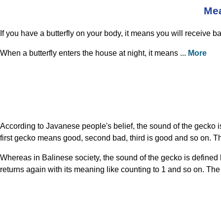
Mea
If you have a butterfly on your body, it means you will receive bad n
When a butterfly enters the house at night, it means ...
More
According to Javanese people's belief, the sound of the gecko 
first gecko means good, second bad, third is good and so on. T
Whereas in Balinese society, the sound of the gecko is defined 
returns again with its meaning like counting to 1 and so on. Th