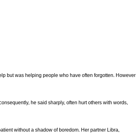
help but was helping people who have often forgotten. However
s, consequently, he said sharply, often hurt others with words,
 patient without a shadow of boredom. Her partner Libra,