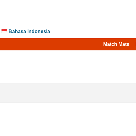
Bahasa Indonesia
Match Mate