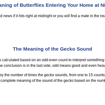
ning of Butterflies Entering Your Home at N
ews if it hits right at midnight or you will find a mate in the near 
The Meaning of the Gecko Sound
is calculated based on an odd-even count to interpret something
he conclusion is in the last vote, odd means good and even heav
by the number of times the gecko sounds, from one to 15 counts.
e complete meaning of the sound of the gecko based on the numbe