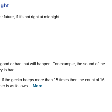
ight
future, if it's not right at midnight.
 good or bad that will happen. For example, the sound of the
y is bad.
 If the gecko beeps more than 15 times then the count of 16
r is as follows ...
More