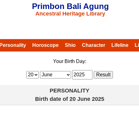
Primbon Bali Agung
Ancestral Heritage Library
Personality
Horoscope
Shio
Character
Lifeline
L
Your Birth Day:
PERSONALITY
Birth date of
20 June 2025