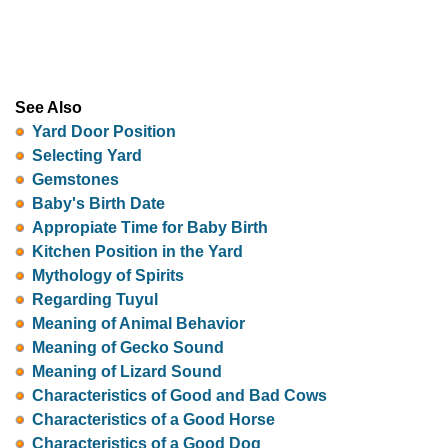
See Also
Yard Door Position
Selecting Yard
Gemstones
Baby's Birth Date
Appropiate Time for Baby Birth
Kitchen Position in the Yard
Mythology of Spirits
Regarding Tuyul
Meaning of Animal Behavior
Meaning of Gecko Sound
Meaning of Lizard Sound
Characteristics of Good and Bad Cows
Characteristics of a Good Horse
Characteristics of a Good Dog