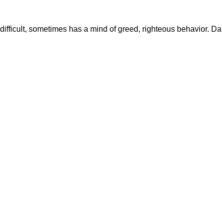
it difficult, sometimes has a mind of greed, righteous behavior. 