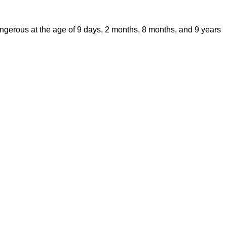
Dangerous at the age of 9 days, 2 months, 8 months, and 9 years