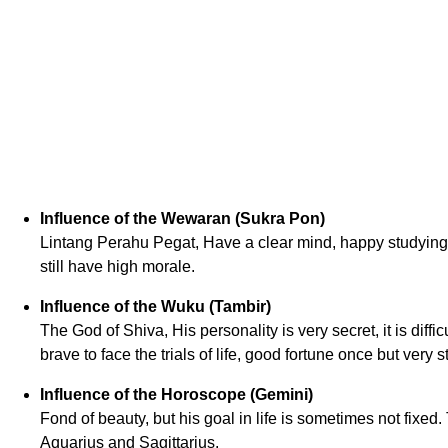
Influence of the Wewaran (Sukra Pon)
Lintang Perahu Pegat, Have a clear mind, happy studying 
still have high morale.
Influence of the Wuku (Tambir)
The God of Shiva, His personality is very secret, it is diffi
brave to face the trials of life, good fortune once but very s
Influence of the Horoscope (Gemini)
Fond of beauty, but his goal in life is sometimes not fixed
Aquarius and Sagittarius.