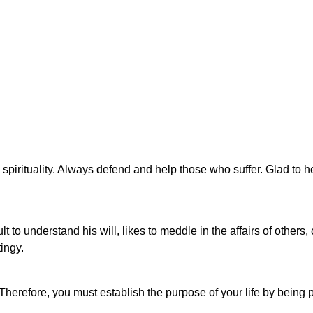
spirituality. Always defend and help those who suffer. Glad to 
cult to understand his will, likes to meddle in the affairs of other
tingy.
. Therefore, you must establish the purpose of your life by being